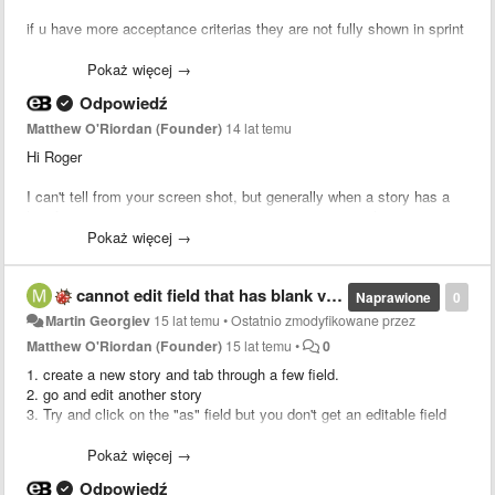
if u have more acceptance criterias they are not fully shown in sprint
view.
Thats the view in backlog:
Pokaż więcej →
Odpowiedź
Matthew O'Riordan (Founder)
14 lat temu
Hi Roger
I can't tell from your screen shot, but generally when a story has a
lot of comments or acceptance criteria in sprint view, the story is
And now the same criterias in sprintview:
collapsed to a certain height. You can expand the story by clicking
Pokaż więcej →
the more text. Does that solve your problem?
cannot edit field that has blank value after you lose focus
MAtt
Naprawione
0
Martin Georgiev
15 lat temu
•
Ostatnio zmodyfikowane przez
Matthew O'Riordan (Founder)
15 lat temu
•
0
my Browser is Firefox btw.
1. create a new story and tab through a few field.
2. go and edit another story
Greets
3. Try and click on the "as" field but you don't get an editable field
any more.
Roger
4. The only work around is to click on another editable field and tab
Pokaż więcej →
back to the one you want
Odpowiedź