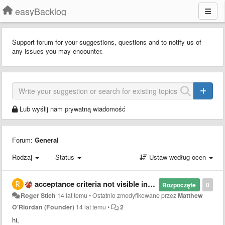
easyBacklog
Support forum for your suggestions, questions and to notify us of
any issues you may encounter.
Lub wyślij nam prywatną wiadomość
Forum:
General
Rodzaj
Status
Ustaw według ocen
acceptance criteria not visible in sprint view
Rozpoczęte
0
Roger Stich
14 lat temu
•
Ostatnio zmodyfikowane przez
Matthew
O'Riordan (Founder)
14 lat temu
•
2
hi,