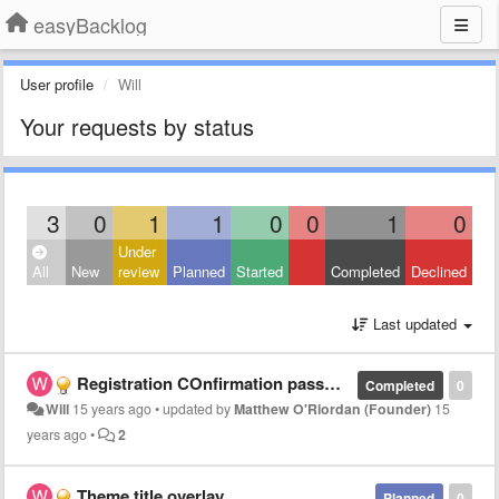
easyBacklog
User profile
Will
Your requests by status
3
0
1
1
0
0
1
0
Under
All
New
review
Planned
Started
Completed
Declined
Last updated
Registration COnfirmation password
Completed
0
Will
15 years ago
•
updated by
Matthew O'Riordan (Founder)
15
years ago
•
2
Theme title overlay
Planned
0