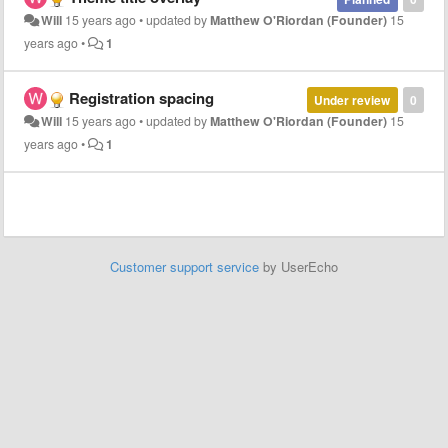
Will
15 years ago
•
updated by
Matthew O'Riordan (Founder)
15
years ago
•
1
Registration spacing
Under review
0
Will
15 years ago
•
updated by
Matthew O'Riordan (Founder)
15
years ago
•
1
Customer support service
by UserEcho