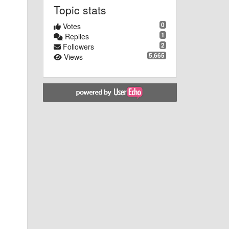
Topic stats
0
Votes
1
Replies
2
Followers
5,665
Views