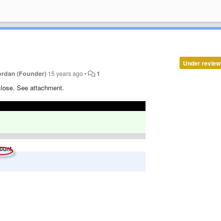
Under review
ordan (Founder)
15 years ago
•
1
 close. See attachment.