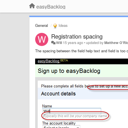
easyBacklog
General
Ideas
Registration spacing
Will
15 years ago
•
updated by
Matthew O'Ri
The spacing between the field help text and field is too