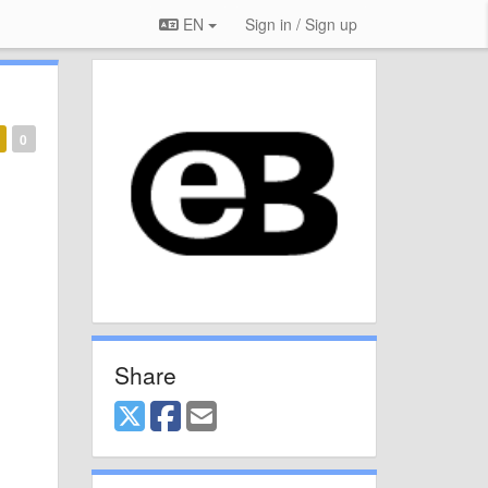
EN
Sign in / Sign up
0
Share