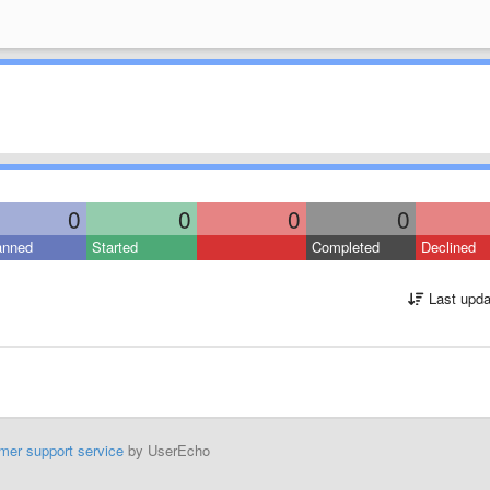
0
0
0
0
anned
Started
Completed
Declined
Last upda
mer support service
by UserEcho