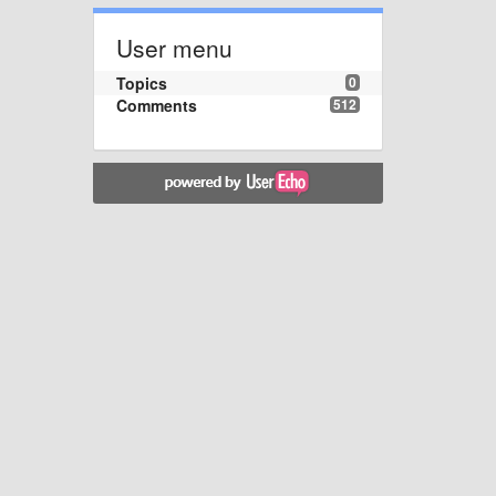
User menu
Topics
0
Comments
512