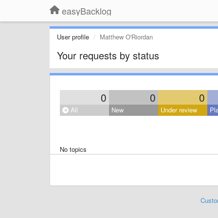
easyBacklog
User profile
Matthew O'Riordan
Your requests by status
0
0
0
All
New
Under review
Pl
No topics
Custo