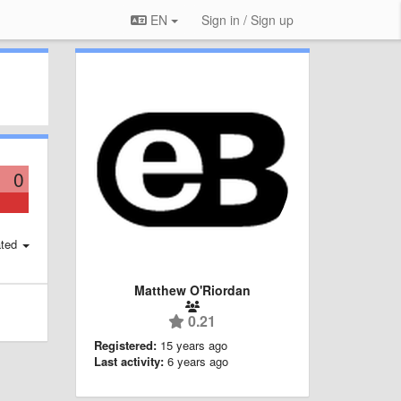
EN
Sign in / Sign up
0
ted
Matthew O'Riordan
0.21
Registered:
15 years ago
Last activity:
6 years ago