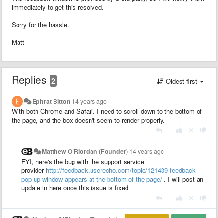
immediately to get this resolved.
Sorry for the hassle.
Matt
Replies
2
Oldest first
Ephrat Bitton
14 years ago
With both Chrome and Safari. I need to scroll down to the bottom of
the page, and the box doesn't seem to render properly.
|
Matthew O'Riordan (Founder)
14 years ago
FYI, here's the bug with the support service
provider
http://feedback.userecho.com/topic/121439-feedback-
pop-up-window-appears-at-the-bottom-of-the-page/
, I will post an
update in here once this issue is fixed
|