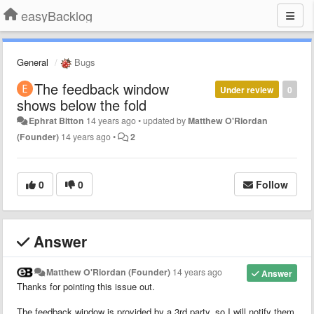
easyBacklog
General
Bugs
The feedback window
Under review
0
shows below the fold
Ephrat Bitton
14 years ago
•
updated by
Matthew O'Riordan
(Founder)
14 years ago
•
2
0
0
Follow
Answer
Matthew O'Riordan (Founder)
14 years ago
Answer
Thanks for pointing this issue out.
The feedback window is provided by a 3rd party, so I will notify them