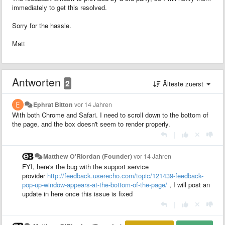
immediately to get this resolved.
Sorry for the hassle.
Matt
Antworten
2
Älteste zuerst
Ephrat Bitton
vor 14 Jahren
With both Chrome and Safari. I need to scroll down to the bottom of
the page, and the box doesn't seem to render properly.
|
Matthew O'Riordan (Founder)
vor 14 Jahren
FYI, here's the bug with the support service
provider
http://feedback.userecho.com/topic/121439-feedback-
pop-up-window-appears-at-the-bottom-of-the-page/
, I will post an
update in here once this issue is fixed
|