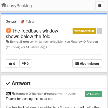
easyBacklog
General
Fehler
The feedback window
Wird überprüft
0
shows below the fold
Ephrat Bitton
vor 14 Jahren
•
aktualisiert von
Matthew O'Riordan
(Founder)
vor 14 Jahren
•
2
0
0
Abonnieren
Antwort
Matthew O'Riordan (Founder)
vor 14 Jahren
Antwort
Thanks for pointing this issue out.
The feedback window is provided by a 3rd party, so I will notify them