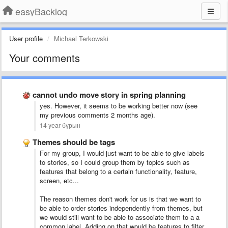
easyBacklog
User profile
Michael Terkowski
Your comments
cannot undo move story in spring planning
yes. However, it seems to be working better now (see
my previous comments 2 months age).
14 year бұрын
Themes should be tags
For my group, I would just want to be able to give labels
to stories, so I could group them by topics such as
features that belong to a certain functionality, feature,
screen, etc...
The reason themes don't work for us is that we want to
be able to order stories independently from themes, but
we would still want to be able to associate them to a a
common label. Adding on that would be features to filter