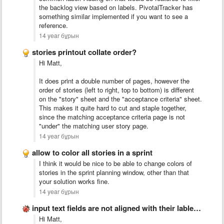
the backlog view based on labels. PivotalTracker has
something similar implemented if you want to see a
reference.
14 year бұрын
stories printout collate order?
Hi Matt,
It does print a double number of pages, however the
order of stories (left to right, top to bottom) is different
on the "story" sheet and the "acceptance criteria" sheet.
This makes it quite hard to cut and staple together,
since the matching acceptance criteria page is not
"under" the matching user story page.
14 year бұрын
allow to color all stories in a sprint
I think it would be nice to be able to change colors of
stories in the sprint planning window, other than that
your solution works fine.
14 year бұрын
input text fields are not aligned with their lables/stories
Hi Matt,