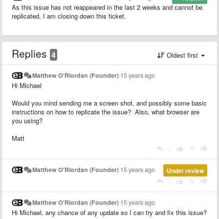
As this issue has not reappeared in the last 2 weeks and cannot be
replicated, I am closing down this ticket.
Replies
4
Oldest first
Matthew O'Riordan (Founder)
15 years ago
Hi Michael
Would you mind sending me a screen shot, and possibly some basic
instructions on how to replicate the issue? Also, what browser are
you using?
Matt
|
Matthew O'Riordan (Founder)
15 years ago
Under review
|
Matthew O'Riordan (Founder)
15 years ago
Hi Michael, any chance of any update so I can try and fix this issue?