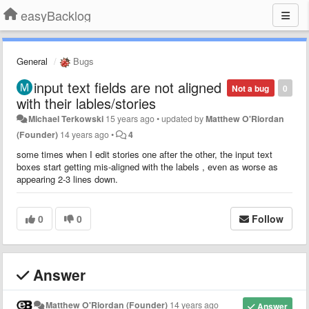
easyBacklog
General
Bugs
input text fields are not aligned
Not a bug
0
with their lables/stories
Michael Terkowski
15 years ago
•
updated by
Matthew O'Riordan
(Founder)
14 years ago
•
4
some times when I edit stories one after the other, the input text
boxes start getting mis-aligned with the labels , even as worse as
appearing 2-3 lines down.
0
0
Follow
Answer
Matthew O'Riordan (Founder)
14 years ago
Answer