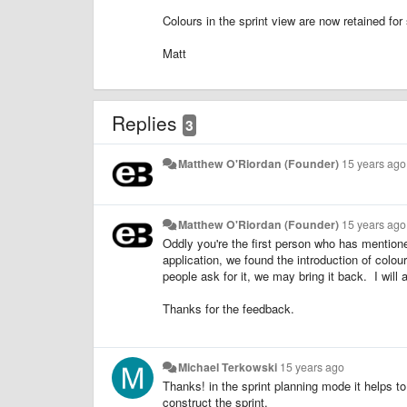
Colours in the sprint view are now retained for 
Matt
Replies
3
Matthew O'Riordan (Founder)
15 years ago
Matthew O'Riordan (Founder)
15 years ago
Oddly you're the first person who has mention
application, we found the introduction of colour
people ask for it, we may bring it back. I will
Thanks for the feedback.
Michael Terkowski
15 years ago
Thanks! in the sprint planning mode it helps to
construct the sprint.