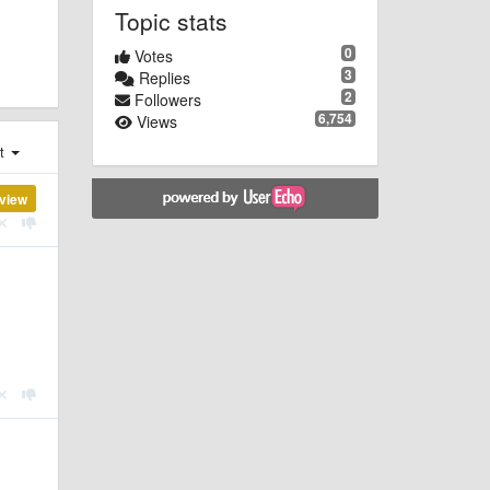
Topic stats
0
Votes
3
Replies
2
Followers
6,754
Views
st
view