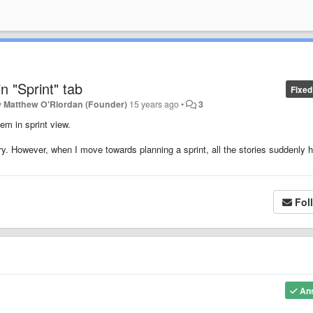
in "Sprint" tab
Fixed
y
Matthew O'Riordan (Founder)
15 years ago
•
3
em in sprint view.
tory. However, when I move towards planning a sprint, all the stories suddenly 
Fol
An