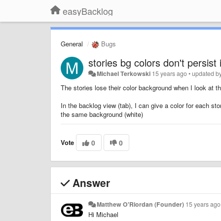
easyBacklog
General
Bugs
stories bg colors don't persist 
Michael Terkowski
15 years ago
•
updated b
The stories lose their color background when I look at th
In the backlog view (tab), I can give a color for each s
the same background (white)
Vote
0
0
Answer
Matthew O'Riordan (Founder)
15 years ago
Hi Michael