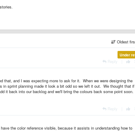
stories.
Oldest fir
Under re
Reply
|
ed that, and I was expecting more to ask for it. When we were designing the
s in sprint planning made it look a bit odd so we left it out. We thought that if
 add it back into our backlog and we'll bring the colours back some point soon.
Reply
|
 have the color reference visible, because it assists in understanding how to