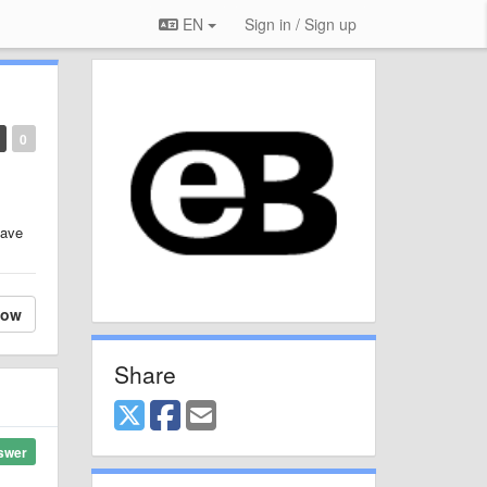
EN
Sign in / Sign up
0
have
low
Share
swer