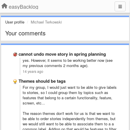
easyBacklog
User profile
Michael Terkowski
Your comments
cannot undo move story in spring planning
yes. However, it seems to be working better now (see
my previous comments 2 months age).
14 years ago
Themes should be tags
For my group, I would just want to be able to give labels
to stories, so I could group them by topics such as
features that belong to a certain functionality, feature,
screen, etc...
The reason themes don't work for us is that we want to
be able to order stories independently from themes, but
we would still want to be able to associate them to a a
common label. Adding on that would be features to filter