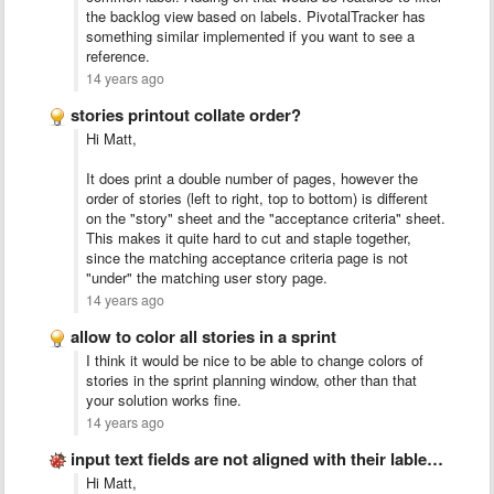
the backlog view based on labels. PivotalTracker has
something similar implemented if you want to see a
reference.
14 years ago
stories printout collate order?
Hi Matt,
It does print a double number of pages, however the
order of stories (left to right, top to bottom) is different
on the "story" sheet and the "acceptance criteria" sheet.
This makes it quite hard to cut and staple together,
since the matching acceptance criteria page is not
"under" the matching user story page.
14 years ago
allow to color all stories in a sprint
I think it would be nice to be able to change colors of
stories in the sprint planning window, other than that
your solution works fine.
14 years ago
input text fields are not aligned with their lables/stories
Hi Matt,