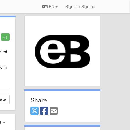
EN
Sign in / Sign up
+1
orked
es in
Share
low
st