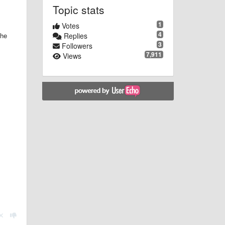
Topic stats
1
Votes
4
the
Replies
3
Followers
7,911
Views