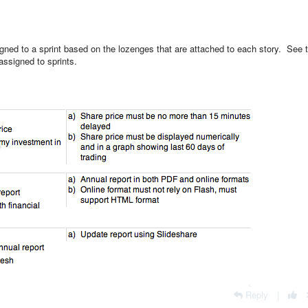
igned to a sprint based on the lozenges that are attached to each story. See 
assigned to sprints.
Reply
|