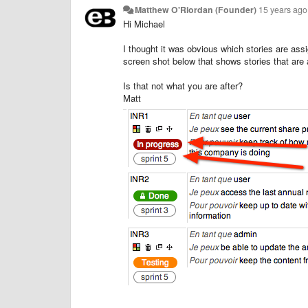
Matthew O'Riordan (Founder)
15 years ago
Hi Michael
I thought it was obvious which stories are ass
screen shot below that shows stories that are 
Is that not what you are after?
Matt