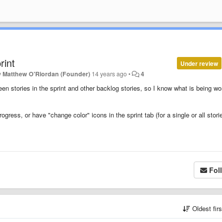
rint
Under review
y
Matthew O'Riordan (Founder)
14 years ago
•
4
een stories in the sprint and other backlog stories, so I know what is being w
progress, or have "change color" icons in the sprint tab (for a single or all stori
Fol
Oldest fir