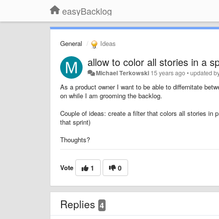
easyBacklog
General
Ideas
allow to color all stories in a sp
Michael Terkowski
15 years ago
•
updated b
As a product owner I want to be able to differnitate betw
on while I am grooming the backlog.
Couple of ideas: create a filter that colors all stories in 
that sprint)
Thoughts?
Vote
1
0
Replies
4