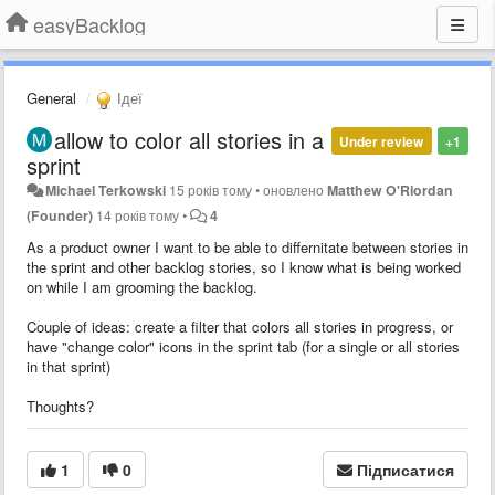
easyBacklog
General
Ідеї
allow to color all stories in a
Under review
+1
sprint
Michael Terkowski
15 років тому
•
оновлено
Matthew O'Riordan
(Founder)
14 років тому
•
4
As a product owner I want to be able to differnitate between stories in
the sprint and other backlog stories, so I know what is being worked
on while I am grooming the backlog.
Couple of ideas: create a filter that colors all stories in progress, or
have "change color" icons in the sprint tab (for a single or all stories
in that sprint)
Thoughts?
1
0
Підписатися