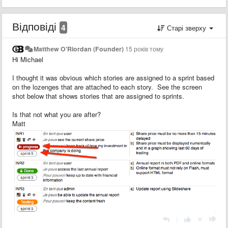
Відповіді
4
Старі зверху
Matthew O'Riordan (Founder)
15 років тому
Hi Michael
I thought it was obvious which stories are assigned to a sprint based
on the lozenges that are attached to each story. See the screen
shot below that shows stories that are assigned to sprints.
Is that not what you are after?
Matt
|