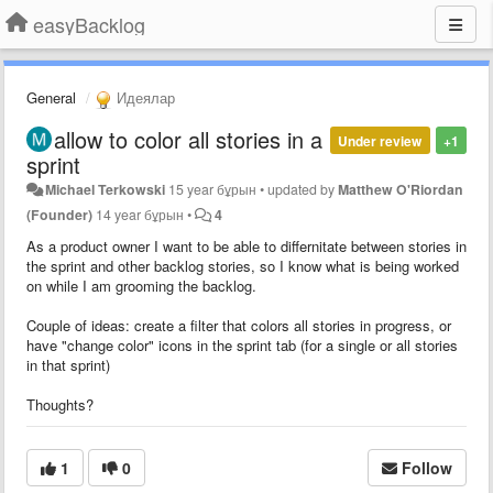
easyBacklog
General
Идеялар
allow to color all stories in a
Under review
+1
sprint
Michael Terkowski
15 year бұрын
•
updated by
Matthew O'Riordan
(Founder)
14 year бұрын
•
4
As a product owner I want to be able to differnitate between stories in
the sprint and other backlog stories, so I know what is being worked
on while I am grooming the backlog.
Couple of ideas: create a filter that colors all stories in progress, or
have "change color" icons in the sprint tab (for a single or all stories
in that sprint)
Thoughts?
1
0
Follow