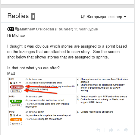
Replies
4
Жоғарыдан ескілер
Matthew O'Riordan (Founder)
15 year бұрын
Hi Michael
I thought it was obvious which stories are assigned to a sprint based
on the lozenges that are attached to each story. See the screen
shot below that shows stories that are assigned to sprints.
Is that not what you are after?
Matt
|