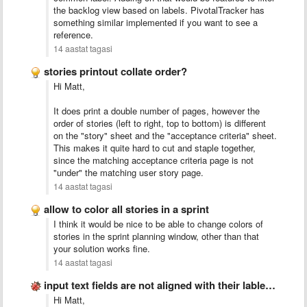
the backlog view based on labels. PivotalTracker has
something similar implemented if you want to see a
reference.
14 aastat tagasi
stories printout collate order?
Hi Matt,
It does print a double number of pages, however the
order of stories (left to right, top to bottom) is different
on the "story" sheet and the "acceptance criteria" sheet.
This makes it quite hard to cut and staple together,
since the matching acceptance criteria page is not
"under" the matching user story page.
14 aastat tagasi
allow to color all stories in a sprint
I think it would be nice to be able to change colors of
stories in the sprint planning window, other than that
your solution works fine.
14 aastat tagasi
input text fields are not aligned with their lables/stories
Hi Matt,