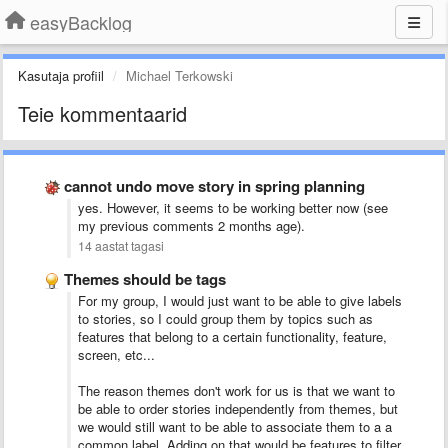
easyBacklog
Kasutaja profiil
Michael Terkowski
Teie kommentaarid
cannot undo move story in spring planning
yes. However, it seems to be working better now (see
my previous comments 2 months age).
14 aastat tagasi
Themes should be tags
For my group, I would just want to be able to give labels
to stories, so I could group them by topics such as
features that belong to a certain functionality, feature,
screen, etc...
The reason themes don't work for us is that we want to
be able to order stories independently from themes, but
we would still want to be able to associate them to a a
common label. Adding on that would be features to filter