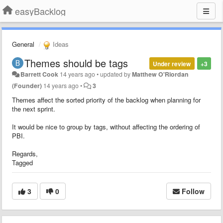
easyBacklog
General
Ideas
Themes should be tags
Under review
+3
Barrett Cook
14 years ago
•
updated by
Matthew O'Riordan
(Founder)
14 years ago
•
3
Themes affect the sorted priority of the backlog when planning for
the next sprint.
It would be nice to group by tags, without affecting the ordering of
PBI.
Regards,
Tagged
3
0
Follow