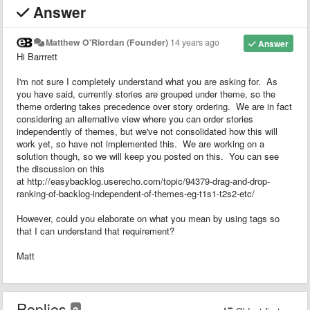
Answer
Matthew O'Riordan (Founder)
14 years ago
Answer
Hi Barrrett
I'm not sure I completely understand what you are asking for. As
you have said, currently stories are grouped under theme, so the
theme ordering takes precedence over story ordering. We are in fact
considering an alternative view where you can order stories
independently of themes, but we've not consolidated how this will
work yet, so have not implemented this. We are working on a
solution though, so we will keep you posted on this. You can see
the discussion on this
at http://easybacklog.userecho.com/topic/94379-drag-and-drop-
ranking-of-backlog-independent-of-themes-eg-t1s1-t2s2-etc/
However, could you elaborate on what you mean by using tags so
that I can understand that requirement?
Matt
Replies