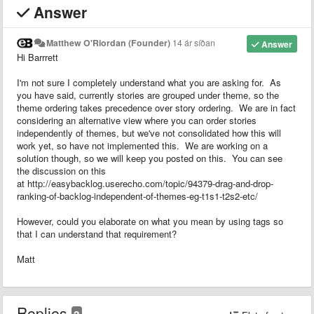
Answer
Matthew O'Riordan (Founder)
14 ár síðan
Answer
Hi Barrrett
I'm not sure I completely understand what you are asking for. As
you have said, currently stories are grouped under theme, so the
theme ordering takes precedence over story ordering. We are in fact
considering an alternative view where you can order stories
independently of themes, but we've not consolidated how this will
work yet, so have not implemented this. We are working on a
solution though, so we will keep you posted on this. You can see
the discussion on this
at http://easybacklog.userecho.com/topic/94379-drag-and-drop-
ranking-of-backlog-independent-of-themes-eg-t1s1-t2s2-etc/
However, could you elaborate on what you mean by using tags so
that I can understand that requirement?
Matt
Replies