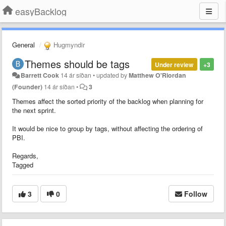
easyBacklog
General
Hugmyndir
Themes should be tags
Under review
+3
Barrett Cook
14 ár síðan
•
updated by
Matthew O'Riordan
(Founder)
14 ár síðan
•
3
Themes affect the sorted priority of the backlog when planning for
the next sprint.
It would be nice to group by tags, without affecting the ordering of
PBI.
Regards,
Tagged
3
0
Follow