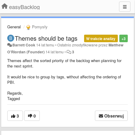
easyBacklog
General
Pomysły
Themes should be tags
W trakcie analizy
+3
Barrett Cook
14 lat temu
•
Ostatnio zmodyfikowane przez
Matthew
O'Riordan (Founder)
14 lat temu
•
3
Themes affect the sorted priority of the backlog when planning for
the next sprint.
It would be nice to group by tags, without affecting the ordering of
PBI.
Regards,
Tagged
3
0
Obserwuj