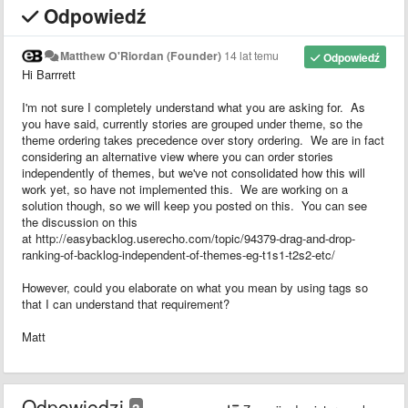
Odpowiedź
Matthew O'Riordan (Founder)
14 lat temu
Odpowiedź
Hi Barrrett
I'm not sure I completely understand what you are asking for. As
you have said, currently stories are grouped under theme, so the
theme ordering takes precedence over story ordering. We are in fact
considering an alternative view where you can order stories
independently of themes, but we've not consolidated how this will
work yet, so have not implemented this. We are working on a
solution though, so we will keep you posted on this. You can see
the discussion on this
at http://easybacklog.userecho.com/topic/94379-drag-and-drop-
ranking-of-backlog-independent-of-themes-eg-t1s1-t2s2-etc/
However, could you elaborate on what you mean by using tags so
that I can understand that requirement?
Matt
Odpowiedzi