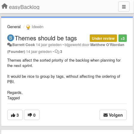
easyBacklog
General
Ideeën
Themes should be tags
Under review
+3
Barrett Cook
14 jaar geleden
•
bijgewerkt door
Matthew O'Riordan
(Founder)
14 jaar geleden
•
3
Themes affect the sorted priority of the backlog when planning for
the next sprint.
It would be nice to group by tags, without affecting the ordering of
PBI.
Regards,
Tagged
3
0
Volgen