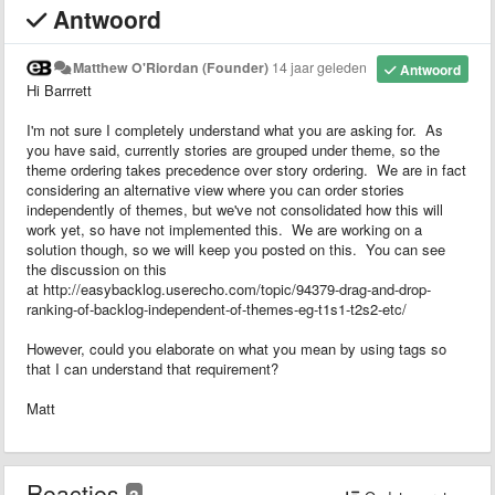
Antwoord
Matthew O'Riordan (Founder)
14 jaar geleden
Antwoord
Hi Barrrett
I'm not sure I completely understand what you are asking for. As
you have said, currently stories are grouped under theme, so the
theme ordering takes precedence over story ordering. We are in fact
considering an alternative view where you can order stories
independently of themes, but we've not consolidated how this will
work yet, so have not implemented this. We are working on a
solution though, so we will keep you posted on this. You can see
the discussion on this
at http://easybacklog.userecho.com/topic/94379-drag-and-drop-
ranking-of-backlog-independent-of-themes-eg-t1s1-t2s2-etc/
However, could you elaborate on what you mean by using tags so
that I can understand that requirement?
Matt
Reacties