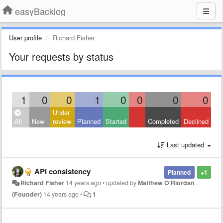
easyBacklog
User profile
Richard Fisher
Your requests by status
1
0
0
1
0
0
0
0
Under
All
New
review
Planned
Started
Completed
Declined
Last updated
API consistency
Planned
+1
Richard Fisher
14 years ago
•
updated by
Matthew O'Riordan
(Founder)
14 years ago
•
1