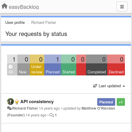
easyBacklog
User profile
Richard Fisher
Your requests by status
1
0
0
1
0
0
0
0
Under
All
New
review
Planned
Started
Completed
Declined
Last updated
API consistency
Planned
+1
Richard Fisher
14 years ago
•
updated by
Matthew O'Riordan
(Founder)
14 years ago
•
1