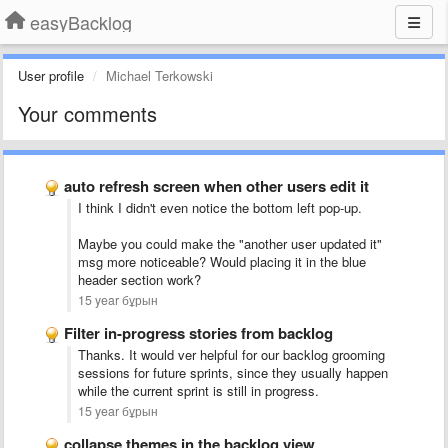
easyBacklog
User profile
Michael Terkowski
Your comments
auto refresh screen when other users edit it
I think I didn't even notice the bottom left pop-up.
Maybe you could make the "another user updated it"
msg more noticeable? Would placing it in the blue
header section work?
15 year бұрын
Filter in-progress stories from backlog
Thanks. It would ver helpful for our backlog grooming
sessions for future sprints, since they usually happen
while the current sprint is still in progress.
15 year бұрын
collapse themes in the backlog view