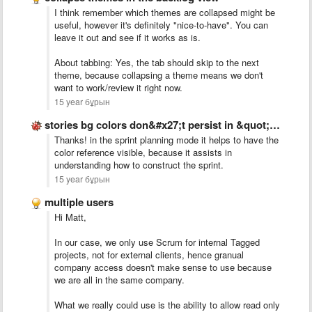
I think remember which themes are collapsed might be
useful, however it's definitely "nice-to-have". You can
leave it out and see if it works as is.
About tabbing: Yes, the tab should skip to the next
theme, because collapsing a theme means we don't
want to work/review it right now.
15 year бұрын
stories bg colors don&#x27;t persist in &quot;Sprint&quot; tab
Thanks! in the sprint planning mode it helps to have the
color reference visible, because it assists in
understanding how to construct the sprint.
15 year бұрын
multiple users
Hi Matt,
In our case, we only use Scrum for internal Tagged
projects, not for external clients, hence granual
company access doesn't make sense to use because
we are all in the same company.
What we really could use is the ability to allow read only