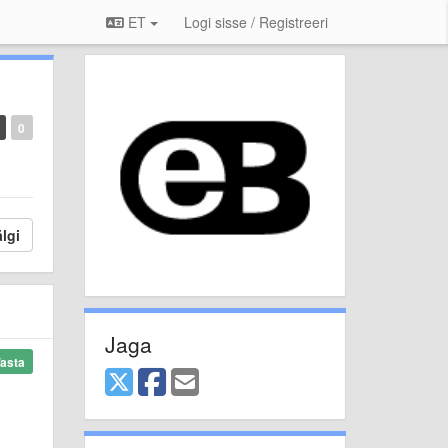
ET
Logi sisse / Registreeri
0
lgi
Jaga
asta