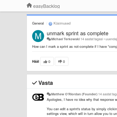
easyBacklog
General
Küsimused
unmark sprint as complete
Michael Terkowski
14 aastat tagasi
•
uuenda
How can I mark a sprint as not-complete if I have "comp
Hääl
0
0
Vasta
Matthew O'Riordan (Founder)
14 aastat tag
Apologies, I have no idea why that response 
You can edit a sprint's status by simply clicki
settings view, which will in turn allow you to u