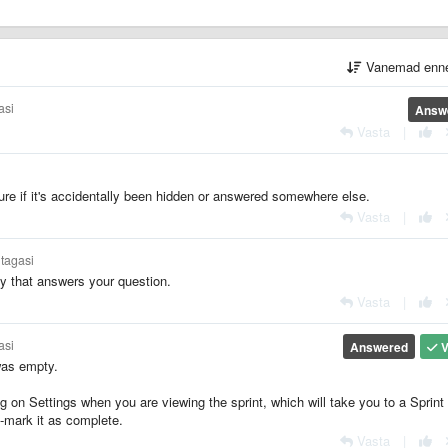
Vanemad enn
asi
Answ
Vasta
|
ure if it's accidentally been hidden or answered somewhere else.
Vasta
|
 tagasi
y that answers your question.
Vasta
|
asi
Answered
V
was empty.
ng on Settings when you are viewing the sprint, which will take you to a Sprint
n-mark it as complete.
Vasta
|