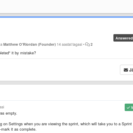
Answered
ja
Matthew O'Riordan (Founder)
14 aastat tagasi
•
2
leted" it by mistake?
Jä
asi
V
was empty.
ng on Settings when you are viewing the sprint, which will take you to a Sprint
n-mark it as complete.