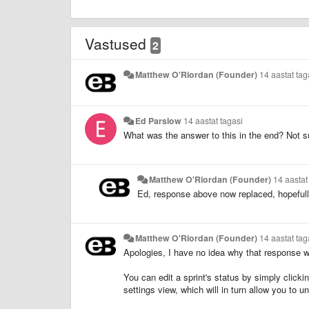
Vastused
2
Matthew O'Riordan (Founder)
14 aastat tag
Ed Parslow
14 aastat tagasi
What was the answer to this in the end? Not s
Matthew O'Riordan (Founder)
14 aastat
Ed, response above now replaced, hopefull
Matthew O'Riordan (Founder)
14 aastat tag
Apologies, I have no idea why that response 
You can edit a sprint's status by simply clicki
settings view, which will in turn allow you to u