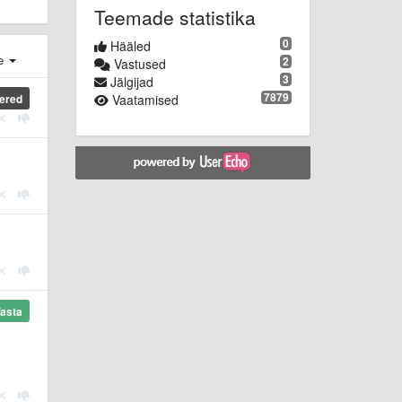
Teemade statistika
0
Hääled
e
2
Vastused
3
Jälgijad
7879
ered
Vaatamised
asta