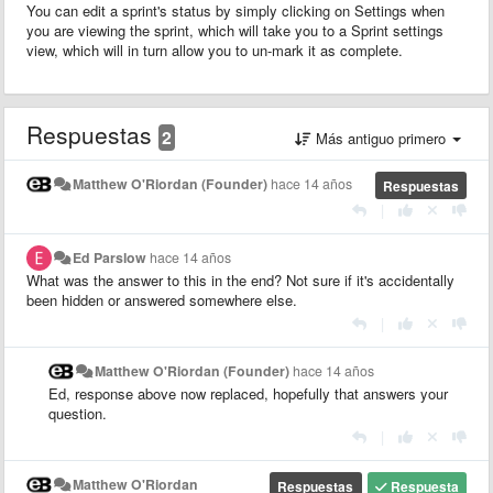
You can edit a sprint's status by simply clicking on Settings when
you are viewing the sprint, which will take you to a Sprint settings
view, which will in turn allow you to un-mark it as complete.
Respuestas
2
Más antiguo primero
Matthew O'Riordan (Founder)
hace 14 años
Respuestas
|
Ed Parslow
hace 14 años
What was the answer to this in the end? Not sure if it's accidentally
been hidden or answered somewhere else.
|
Matthew O'Riordan (Founder)
hace 14 años
Ed, response above now replaced, hopefully that answers your
question.
|
Matthew O'Riordan
Respuestas
Respuesta