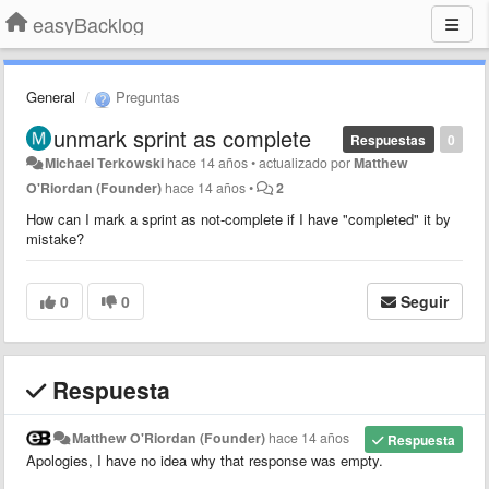
easyBacklog
General
Preguntas
unmark sprint as complete
Respuestas
0
Michael Terkowski
hace 14 años
•
actualizado por
Matthew
O'Riordan (Founder)
hace 14 años
•
2
How can I mark a sprint as not-complete if I have "completed" it by
mistake?
0
0
Seguir
Respuesta
Matthew O'Riordan (Founder)
hace 14 años
Respuesta
Apologies, I have no idea why that response was empty.