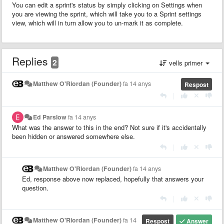
You can edit a sprint's status by simply clicking on Settings when
you are viewing the sprint, which will take you to a Sprint settings
view, which will in turn allow you to un-mark it as complete.
Replies
2
vells primer
Matthew O'Riordan (Founder)
fa 14 anys
Respost
|
Ed Parslow
fa 14 anys
What was the answer to this in the end? Not sure if it's accidentally
been hidden or answered somewhere else.
|
Matthew O'Riordan (Founder)
fa 14 anys
Ed, response above now replaced, hopefully that answers your
question.
|
Matthew O'Riordan (Founder)
fa 14
Respost
Answer