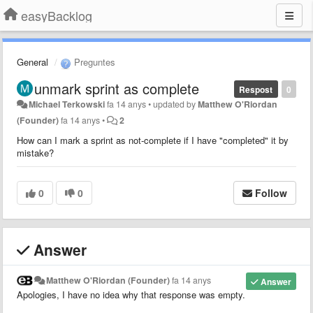
easyBacklog
General
Preguntes
unmark sprint as complete
Respost
0
Michael Terkowski
fa 14 anys
•
updated by
Matthew O'Riordan
(Founder)
fa 14 anys
•
2
How can I mark a sprint as not-complete if I have "completed" it by
mistake?
0
0
Follow
Answer
Matthew O'Riordan (Founder)
fa 14 anys
Answer
Apologies, I have no idea why that response was empty.