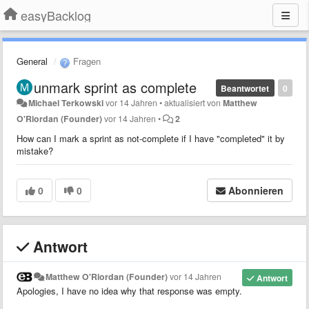
easyBacklog
General
Fragen
unmark sprint as complete
Beantwortet
0
Michael Terkowski
vor 14 Jahren
•
aktualisiert von
Matthew
O'Riordan (Founder)
vor 14 Jahren
•
2
How can I mark a sprint as not-complete if I have "completed" it by
mistake?
0
0
Abonnieren
Antwort
Matthew O'Riordan (Founder)
vor 14 Jahren
Antwort
Apologies, I have no idea why that response was empty.