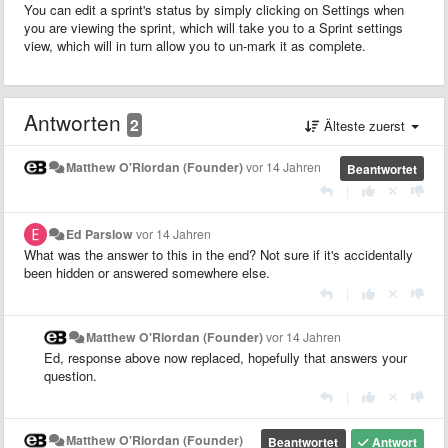
You can edit a sprint's status by simply clicking on Settings when
you are viewing the sprint, which will take you to a Sprint settings
view, which will in turn allow you to un-mark it as complete.
Antworten
2
Älteste zuerst
Matthew O'Riordan (Founder)
vor 14 Jahren
Beantwortet
|
Ed Parslow
vor 14 Jahren
What was the answer to this in the end? Not sure if it's accidentally
been hidden or answered somewhere else.
|
Matthew O'Riordan (Founder)
vor 14 Jahren
Ed, response above now replaced, hopefully that answers your
question.
|
Matthew O'Riordan (Founder)
Beantwortet
Antwort