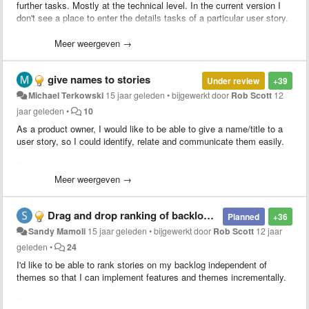
further tasks. Mostly at the technical level. In the current version I
don't see a place to enter the details tasks of a particular user story.
Something like a Kanban board would be really nice
Meer weergeven →
give names to stories
Under review
+39
Michael Terkowski
15 jaar geleden
•
bijgewerkt door
Rob Scott
12
jaar geleden
•
10
As a product owner, I would like to be able to give a name/title to a
user story, so I could identify, relate and communicate them easily.
For example, the above story could be named "give names to
stories" rather then GNA1.
Meer weergeven →
Drag and drop ranking of backlog independent of themes (e.g. T1S1, T2S2, etc)
Planned
+36
Sandy Mamoli
15 jaar geleden
•
bijgewerkt door
Rob Scott
12 jaar
geleden
•
24
I'd like to be able to rank stories on my backlog independent of
themes so that I can implement features and themes incrementally.
For example I'd like to be able to order theme 1, story 1 then theme