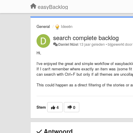
easyBacklog
General
Ideeën
search complete backlog
Daniel Nüst
13 jaar geleden
•
bijgewerkt doo
Hi,
I've enjoyed the great and simple workflow of easybackl
If I can't remember where exactly an item was (some fit
can search with Ctrl+F but only if all themes are uncoll
This could happen as a direct filtering of the stories or 
Stem
4
0
Antwoord