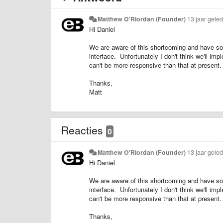
Matthew O'Riordan (Founder)
13 jaar gele
Hi Daniel
We are aware of this shortcoming and have some
interface. Unfortunately I don't think we'll im
can't be more responsive than that at present.
Thanks,
Matt
Reacties
0
Matthew O'Riordan (Founder)
13 jaar gele
Hi Daniel
We are aware of this shortcoming and have some
interface. Unfortunately I don't think we'll im
can't be more responsive than that at present.
Thanks,