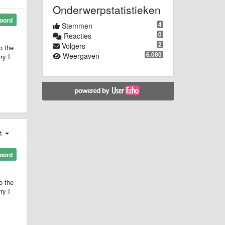
Onderwerpstatistieken
oord
4
Stemmen
0
Reacties
2
Volgers
o the
6.080
Weergaven
ry I
st
oord
o the
ry I