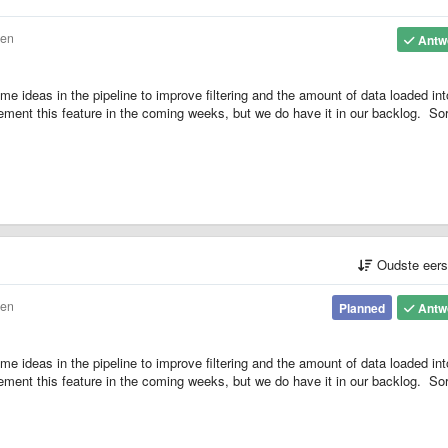
den
Antw
 ideas in the pipeline to improve filtering and the amount of data loaded int
plement this feature in the coming weeks, but we do have it in our backlog. Sor
Oudste eer
den
Planned
Antw
 ideas in the pipeline to improve filtering and the amount of data loaded int
plement this feature in the coming weeks, but we do have it in our backlog. Sor