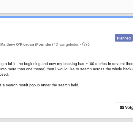
Planned
r
Matthew O'Riordan (Founder)
13 jaar geleden
•
0
og a lot in the beginning and now my backlog has ~100 stories in several the
 into more than one theme) then I would like to search across the whole backl
apsed.
as a search result popup under the search field.
Vol