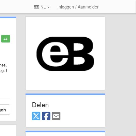
NL
Inloggen / Aanmelden
+4
mes.
og. I
Delen
gen