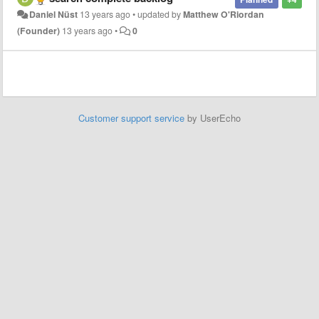
Daniel Nüst
13 years ago
•
updated by
Matthew O'Riordan
(Founder)
13 years ago
•
0
Customer support service
by UserEcho