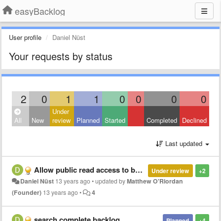
easyBacklog
User profile
Daniel Nüst
Your requests by status
2
0
1
1
0
0
0
0
Under
All
New
review
Planned
Started
Completed
Declined
Last updated
Allow public read access to backlogs without login.
Under review
+2
Daniel Nüst
13 years ago
•
updated by
Matthew O'Riordan
(Founder)
13 years ago
•
4
search complete backlog
Planned
+4