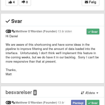
4
0
Følg
Svar
Matthew O'Riordan (Founder)
13 år siden
Svar
Hi Daniel
We are aware of this shortcoming and have some ideas in the
pipeline to improve filtering and the amount of data loaded into the
interface. Unfortunately I don't think we'll implement this feature in
the coming weeks, but we do have it in our backlog. Sorry I can't be
more responsive than that at present.
Thanks,
Matt
besvarelser
0
Ældste
Matthew O'Riordan (Founder)
13 år
Planlagt
Svar