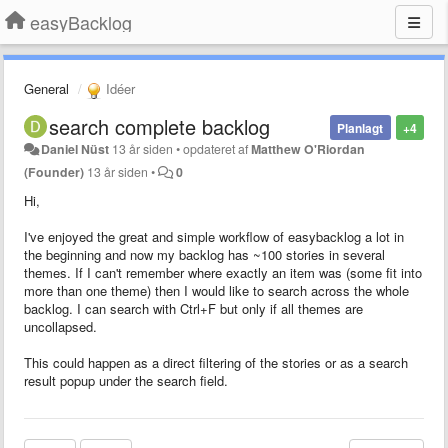
easyBacklog
General
Idéer
search complete backlog
Planlagt
+4
Daniel Nüst
13 år siden
•
opdateret af
Matthew O'Riordan
(Founder)
13 år siden
•
0
Hi,
I've enjoyed the great and simple workflow of easybacklog a lot in
the beginning and now my backlog has ~100 stories in several
themes. If I can't remember where exactly an item was (some fit into
more than one theme) then I would like to search across the whole
backlog. I can search with Ctrl+F but only if all themes are
uncollapsed.
This could happen as a direct filtering of the stories or as a search
result popup under the search field.