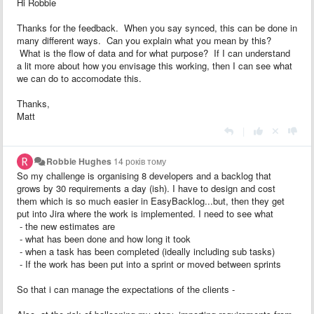
Hi Robbie
Thanks for the feedback. When you say synced, this can be done in
many different ways. Can you explain what you mean by this?
What is the flow of data and for what purpose? If I can understand
a lit more about how you envisage this working, then I can see what
we can do to accomodate this.
Thanks,
Matt
|
Robbie Hughes
14 років тому
So my challenge is organising 8 developers and a backlog that
grows by 30 requirements a day (ish). I have to design and cost
them which is so much easier in EasyBacklog...but, then they get
put into Jira where the work is implemented. I need to see what
- the new estimates are
- what has been done and how long it took
- when a task has been completed (ideally including sub tasks)
- If the work has been put into a sprint or moved between sprints
So that i can manage the expectations of the clients -