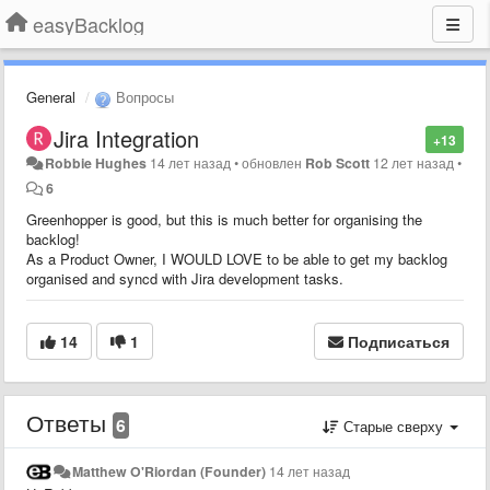
easyBacklog
General
Вопросы
Jira Integration
+13
Robbie Hughes
14 лет назад
•
обновлен
Rob Scott
12 лет назад
•
6
Greenhopper is good, but this is much better for organising the
backlog!
As a Product Owner, I WOULD LOVE to be able to get my backlog
organised and syncd with Jira development tasks.
14
1
Подписаться
Ответы
6
Старые сверху
Matthew O'Riordan (Founder)
14 лет назад