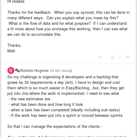
Hi Robbie
Thanks for the feedback. When you say synced, this can be done in
many different ways. Can you explain what you mean by this?
What is the flow of data and for what purpose? If I can understand
a lit more about how you envisage this working, then I can see what
we can do to accomodate this.
Thanks,
Matt
|
Robbie Hughes
14 лет назад
So my challenge is organising 8 developers and a backlog that
grows by 30 requirements a day (ish). I have to design and cost
them which is so much easier in EasyBacklog...but, then they get
put into Jira where the work is implemented. I need to see what
- the new estimates are
- what has been done and how long it took
- when a task has been completed (ideally including sub tasks)
- If the work has been put into a sprint or moved between sprints
So that i can manage the expectations of the clients -