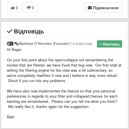
0
0
Підписатися
Відповідь
Matthew O'Riordan (Founder)
14 років тому
Відповідь
Hi Roger
On your first point about the open/collapse not remembering the
stories that are filtered, we have fixed that bug now. Our first stab at
writing the filtering engine for the view was a bit rudimentary, so
we've completely rewritten it now and I believe is way more robust.
Shout if you run into any problems.
We have also now implemented the feature so that your personal
preferences in regards to your filter and collapsed themes for each
backlog are remembered. Please can you tell me what you think?
We really like it, thanks again for the suggestion.
Matt