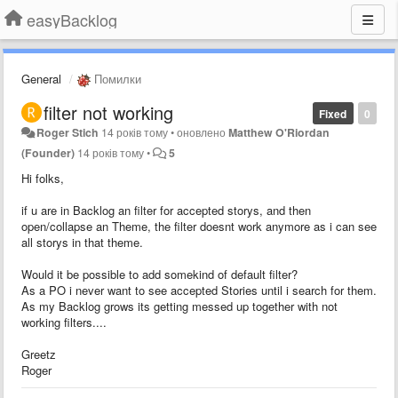
easyBacklog
General
Помилки
filter not working
Fixed
0
Roger Stich
14 років тому
•
оновлено
Matthew O'Riordan
(Founder)
14 років тому
•
5
Hi folks,
if u are in Backlog an filter for accepted storys, and then
open/collapse an Theme, the filter doesnt work anymore as i can see
all storys in that theme.
Would it be possible to add somekind of default filter?
As a PO i never want to see accepted Stories until i search for them.
As my Backlog grows its getting messed up together with not
working filters....
Greetz
Roger