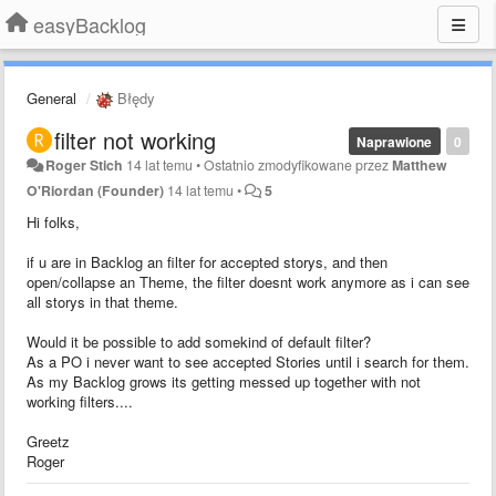
easyBacklog
General
Błędy
filter not working
Naprawione
0
Roger Stich
14 lat temu
•
Ostatnio zmodyfikowane przez
Matthew
O'Riordan (Founder)
14 lat temu
•
5
Hi folks,
if u are in Backlog an filter for accepted storys, and then
open/collapse an Theme, the filter doesnt work anymore as i can see
all storys in that theme.
Would it be possible to add somekind of default filter?
As a PO i never want to see accepted Stories until i search for them.
As my Backlog grows its getting messed up together with not
working filters....
Greetz
Roger