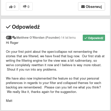
0
0
Obserwuj
Odpowiedź
Matthew O'Riordan (Founder)
14 lat temu
Odpowiedź
Hi Roger
On your first point about the open/collapse not remembering the
stories that are filtered, we have fixed that bug now. Our first stab at
writing the filtering engine for the view was a bit rudimentary, so
we've completely rewritten it now and I believe is way more robust.
Shout if you run into any problems.
We have also now implemented the feature so that your personal
preferences in regards to your filter and collapsed themes for each
backlog are remembered. Please can you tell me what you think?
We really like it, thanks again for the suggestion.
Matt