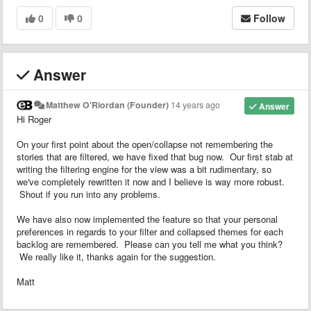
0
0
Follow
Answer
Matthew O'Riordan (Founder)
14 years ago
Answer
Hi Roger
On your first point about the open/collapse not remembering the
stories that are filtered, we have fixed that bug now. Our first stab at
writing the filtering engine for the view was a bit rudimentary, so
we've completely rewritten it now and I believe is way more robust.
Shout if you run into any problems.
We have also now implemented the feature so that your personal
preferences in regards to your filter and collapsed themes for each
backlog are remembered. Please can you tell me what you think?
We really like it, thanks again for the suggestion.
Matt