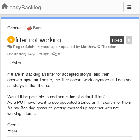
easyBacklog
General
Bugs
filter not working
Fixed
0
Roger Stich
14 years ago
•
updated by
Matthew O'Riordan
(Founder)
14 years ago
•
5
Hi folks,
if u are in Backlog an filter for accepted storys, and then
open/collapse an Theme, the filter doesnt work anymore as i can see
all storys in that theme.
Would it be possible to add somekind of default filter?
As a PO i never want to see accepted Stories until i search for them.
As my Backlog grows its getting messed up together with not
working filters....
Greetz
Roger