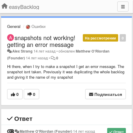
easyBacklog
General
Ошибки
snapshots not working!
На рассмотрении
0
getting an error message
Alex Strang
14 лет назад
•
обновлен
Matthew O'Riordan
(Founder)
14 лет назад
•
0
Hi there, when I try to make a snapshot I get an error message. The
snapshot isnt taken. Previously it was duplicating the whole backlog
and giving it the name of my snapshot
0
0
Подписаться
Ответ
Matthew O'Riordan (Founder)
14 лет назад
Ответ