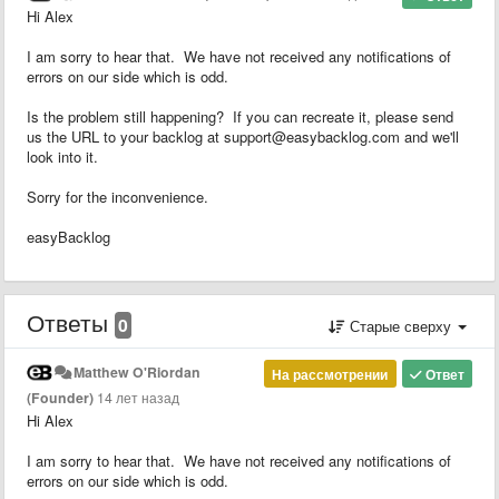
Hi Alex
I am sorry to hear that. We have not received any notifications of
errors on our side which is odd.
Is the problem still happening? If you can recreate it, please send
us the URL to your backlog at support@easybacklog.com and we'll
look into it.
Sorry for the inconvenience.
easyBacklog
Ответы
0
Старые сверху
Matthew O'Riordan
На рассмотрении
Ответ
(Founder)
14 лет назад
Hi Alex
I am sorry to hear that. We have not received any notifications of
errors on our side which is odd.