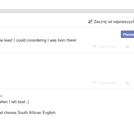
Zacznij od najstarszy
Plano
he least I could considering I was born there!
Odpowiedz
|
Odpowiedz
|
mu
hen I left boet ;)
nd choose South African English.