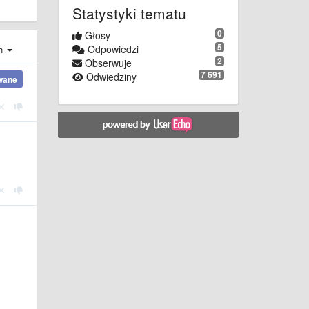
Statystyki tematu
0
Głosy
5
Odpowiedzi
ch
2
Obserwuje
7 691
Odwiedziny
wane