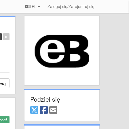
PL
Zaloguj się/Zarejestruj się
0
wuj
Podziel się
iedź