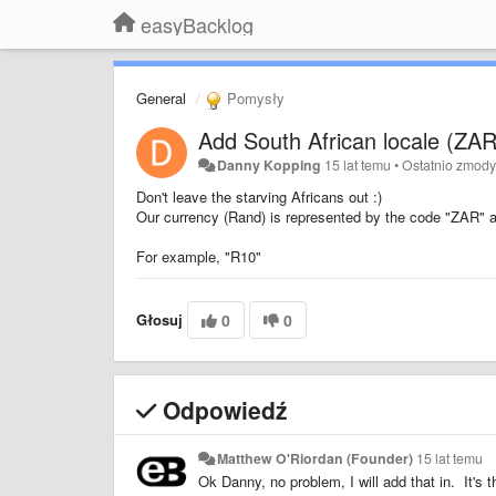
easyBacklog
General
Pomysły
Add South African locale (ZAR
Danny Kopping
15 lat temu
•
Ostatnio zmod
Don't leave the starving Africans out :)
Our currency (Rand) is represented by the code "ZAR" a
For example, "R10"
Głosuj
0
0
Odpowiedź
Matthew O'Riordan (Founder)
15 lat temu
Ok Danny, no problem, I will add that in. It's t