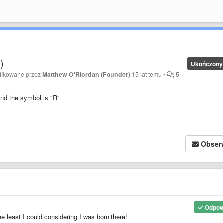
)
Ukończony
yfikowane przez
Matthew O'Riordan (Founder)
15 lat temu
•
5
nd the symbol is "R"
Obser
Odpow
he least I could considering I was born there!