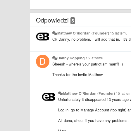
Odpowiedzi
5
Matthew O'Riordan (Founder)
15 lat temu
Ok Danny, no problem, I will add that in. It's t
Danny Kopping
15 lat temu
Sheesh - where's your patriotism man?! :)
Thanks for the invite Matthew
Matthew O'Riordan (Founder)
15 lat te
Unfortunately it disappeared 13 years ago w
Log in, go to Manage Account (top right) a
All done, shout if you have any problems.
Matt