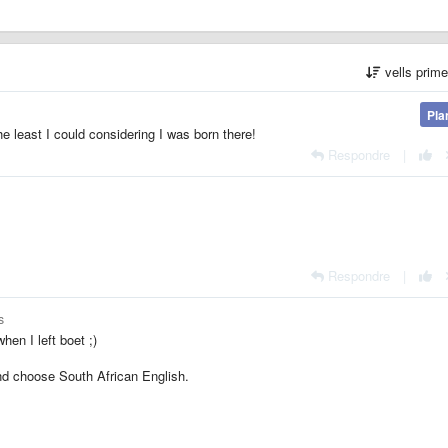
vells prim
Pla
he least I could considering I was born there!
Respondre
|
Respondre
|
s
hen I left boet ;)
nd choose South African English.