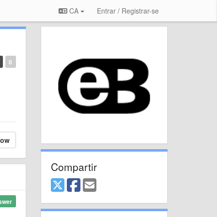
CA
Entrar / Registrar-se
0
low
Compartir
swer