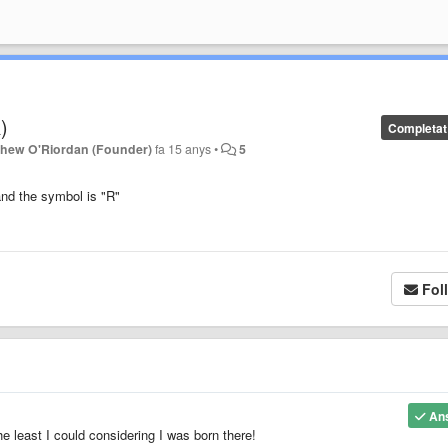
)
Completat
thew O'Riordan (Founder)
fa 15 anys
•
5
nd the symbol is "R"
Fol
An
he least I could considering I was born there!