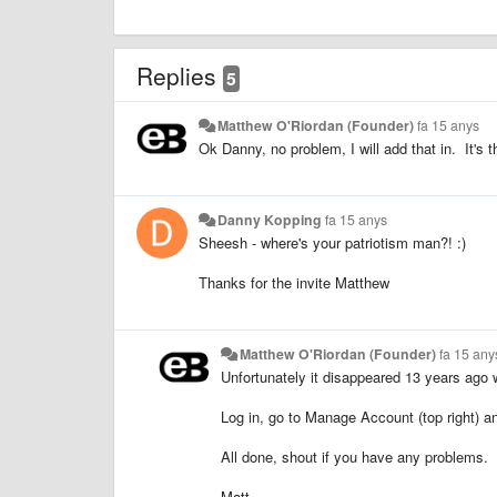
Replies
5
Matthew O'Riordan (Founder)
fa 15 anys
Ok Danny, no problem, I will add that in. It's t
Danny Kopping
fa 15 anys
Sheesh - where's your patriotism man?! :)
Thanks for the invite Matthew
Matthew O'Riordan (Founder)
fa 15 any
Unfortunately it disappeared 13 years ago w
Log in, go to Manage Account (top right) a
All done, shout if you have any problems.
Matt