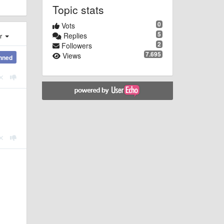
Topic stats
0
Vots
5
Replies
er
2
Followers
7.695
Views
nned