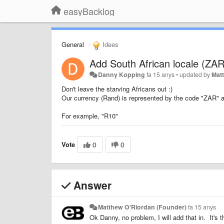
easyBacklog
General
Idees
Add South African locale (ZAR
Danny Kopping
fa 15 anys
•
updated by
Mat
Don't leave the starving Africans out :)
Our currency (Rand) is represented by the code "ZAR" a
For example, "R10"
Vote
0
0
Answer
Matthew O'Riordan (Founder)
fa 15 anys
Ok Danny, no problem, I will add that in. It's t