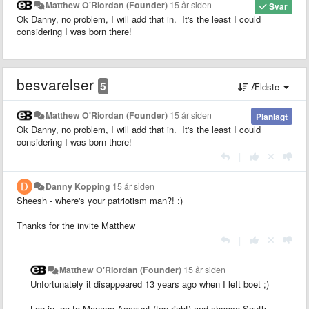
Matthew O'Riordan (Founder)
15 år siden
Svar
Ok Danny, no problem, I will add that in. It's the least I could
considering I was born there!
besvarelser
5
Ældste
Matthew O'Riordan (Founder)
15 år siden
Planlagt
Ok Danny, no problem, I will add that in. It's the least I could
considering I was born there!
|
Danny Kopping
15 år siden
Sheesh - where's your patriotism man?! :)
Thanks for the invite Matthew
|
Matthew O'Riordan (Founder)
15 år siden
Unfortunately it disappeared 13 years ago when I left boet ;)
Log in, go to Manage Account (top right) and choose South