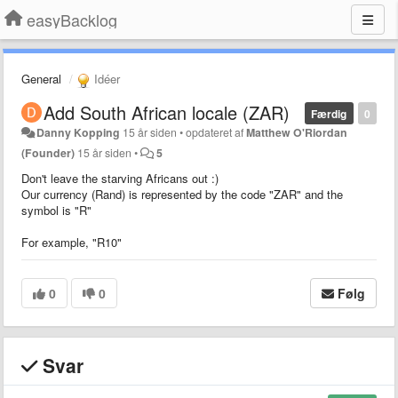
easyBacklog
General
Idéer
Add South African locale (ZAR)
Færdig
0
Danny Kopping
15 år siden
•
opdateret af
Matthew O'Riordan
(Founder)
15 år siden
•
5
Don't leave the starving Africans out :)
Our currency (Rand) is represented by the code "ZAR" and the
symbol is "R"
For example, "R10"
0
0
Følg
Svar