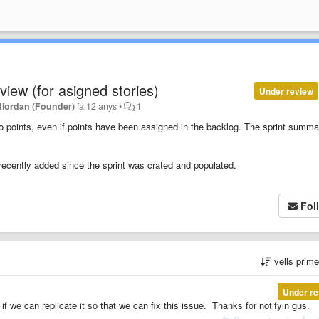
 view (for asigned stories)
Under review
Riordan (Founder)
fa 12 anys
•
1
ro points, even if points have been assigned in the backlog. The sprint summa
 recently added since the sprint was crated and populated.
Fol
vells prim
Under re
if we can replicate it so that we can fix this issue. Thanks for notifyin gus.