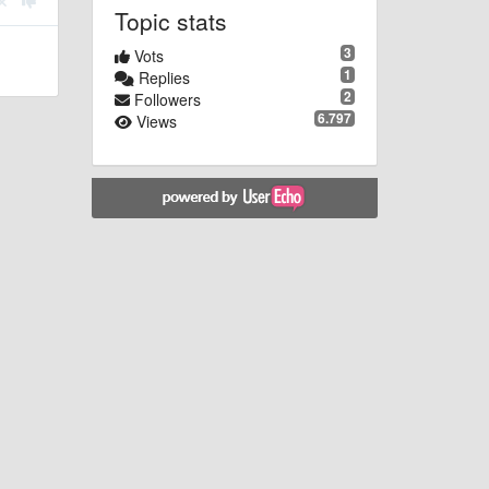
Topic stats
3
Vots
1
Replies
2
Followers
6.797
Views