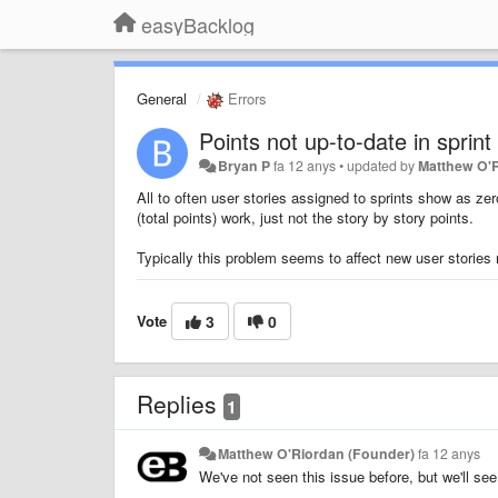
easyBacklog
General
Errors
Points not up-to-date in sprint
Bryan P
fa 12 anys
•
updated by
Matthew O'
All to often user stories assigned to sprints show as ze
(total points) work, just not the story by story points.
Typically this problem seems to affect new user stories
Vote
3
0
Replies
1
Matthew O'Riordan (Founder)
fa 12 anys
We've not seen this issue before, but we'll see 