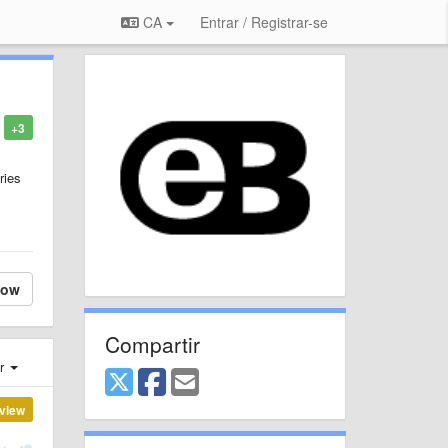
CA
Entrar / Registrar-se
+3
ries
low
Compartir
er
view