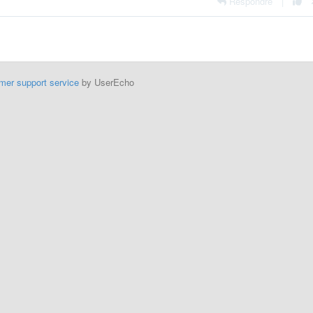
Respondre
|
mer support service
by UserEcho