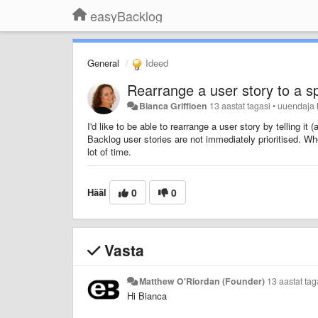
easyBacklog
General
Ideed
Rearrange a user story to a sp
Bianca Griffioen
13 aastat tagasi
•
uuendaja
I'd like to be able to rearrange a user story by telling it
Backlog user stories are not immediately prioritised. Whe
lot of time.
Hääl
0
0
Vasta
Matthew O'Riordan (Founder)
13 aastat tag
Hi Bianca