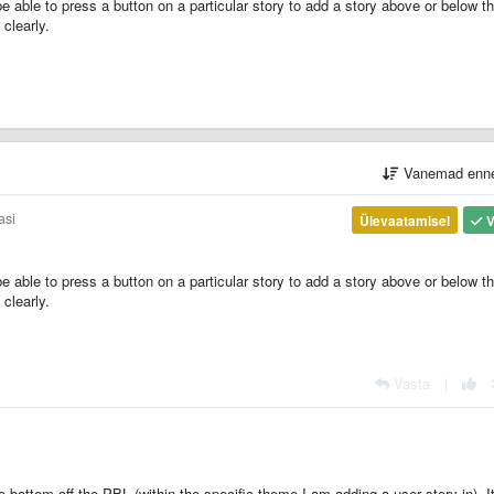
e able to press a button on a particular story to add a story above or below th
clearly.
Vanemad enn
asi
Ülevaatamisel
V
e able to press a button on a particular story to add a story above or below th
clearly.
Vasta
|
 bottom off the PBL (within the specific theme I am adding a user story in). I