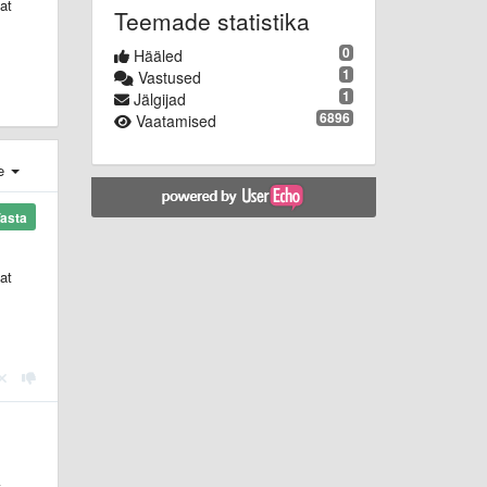
at
Teemade statistika
0
Hääled
1
Vastused
1
Jälgijad
6896
Vaatamised
e
asta
at
t