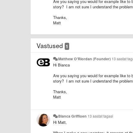
Are you saying you would for example like to b
story? I am not sure I understand the problem 
Thanks,
Matt
Vastused
1
Matthew O'Riordan (Founder)
13 aastat tag
Hi Bianca
Are you saying you would for example like to b
story? I am not sure I understand the problem 
Thanks,
Matt
Bianca Griffioen
13 aastat tagasi
Hi Matt,
When I make a new userstory, it appears at the