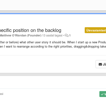
ecific position on the backlog
Ülevaatamisel
Matthew O'Riordan (Founder)
13 aastat tagasi
•
1
 (after or before) what other user story it should be. When I start up a new Prod
n I want to rearrange according to the right priorities, dragging&dropping tak
Jä
asi
V