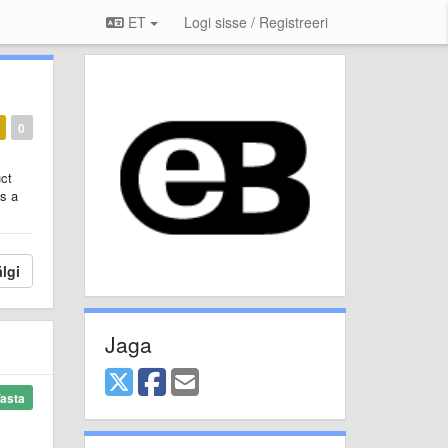
ET
Logi sisse / Registreeri
0
uct
es a
lgi
Jaga
asta