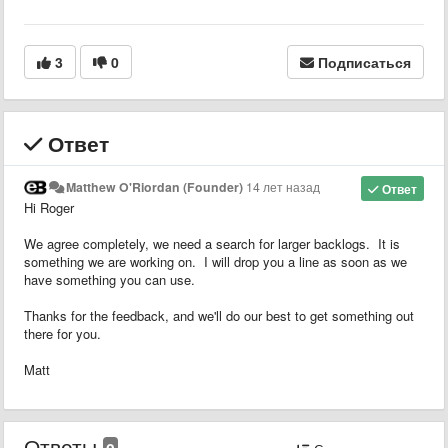
3
0
Подписаться
Ответ
Matthew O'Riordan (Founder)
14 лет назад
Ответ
Hi Roger
We agree completely, we need a search for larger backlogs. It is
something we are working on. I will drop you a line as soon as we
have something you can use.
Thanks for the feedback, and we'll do our best to get something out
there for you.
Matt
Ответы