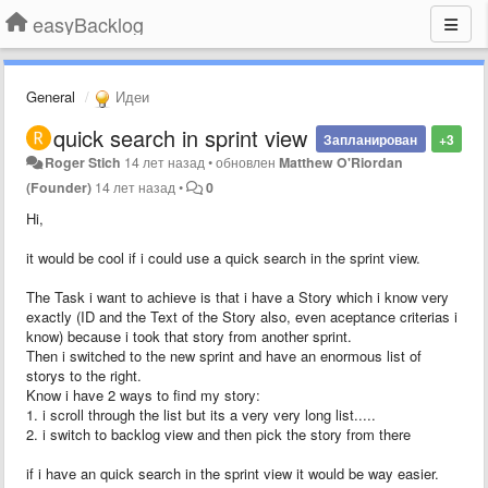
easyBacklog
General
Идеи
quick search in sprint view
Запланирован
+3
Roger Stich
14 лет назад
•
обновлен
Matthew O'Riordan
(Founder)
14 лет назад
•
0
Hi,
it would be cool if i could use a quick search in the sprint view.
The Task i want to achieve is that i have a Story which i know very
exactly (ID and the Text of the Story also, even aceptance criterias i
know) because i took that story from another sprint.
Then i switched to the new sprint and have an enormous list of
storys to the right.
Know i have 2 ways to find my story:
1. i scroll through the list but its a very very long list.....
2. i switch to backlog view and then pick the story from there
if i have an quick search in the sprint view it would be way easier.