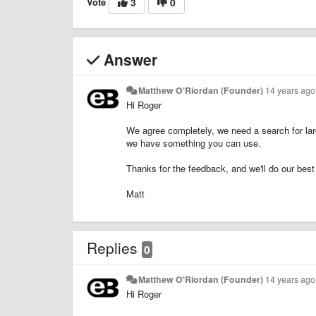
Vote
3
0
Answer
Matthew O'Riordan (Founder)
14 years ago
Hi Roger
We agree completely, we need a search for lar
we have something you can use.
Thanks for the feedback, and we'll do our best
Matt
Replies
0
Matthew O'Riordan (Founder)
14 years ago
Hi Roger