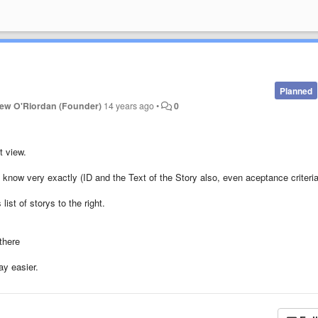
Planned
ew O'Riordan (Founder)
14 years ago
•
0
t view.
i know very exactly (ID and the Text of the Story also, even aceptance criteria
st of storys to the right.
there
ay easier.