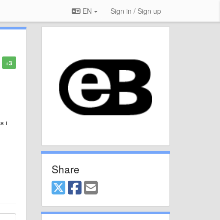
EN
Sign in / Sign up
+3
s i
Share