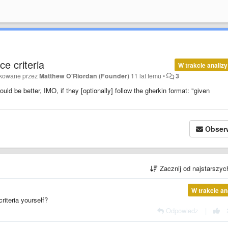
e criteria
W trakcie analizy
ikowane przez
Matthew O'Riordan (Founder)
11 lat temu
•
3
ould be better, IMO, if they [optionally] follow the gherkin format: "given
Obser
Zacznij od najstarszy
W trakcie an
criteria yourself?
Odpowiedz
|