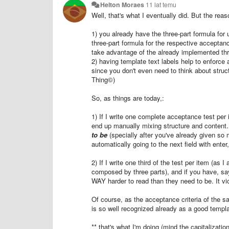
Helton Moraes
11 lat temu
Well, that's what I eventually did. But the rea
1) you already have the three-part formula for u
three-part formula for the respective acceptanc
take advantage of the already implemented thr
2) having template text labels help to enforce
since you don't even need to think about struc
Thing©)
So, as things are today,:
1) If I write one complete acceptance test per 
end up manually mixing structure and content
to be
(specially after you've already given so 
automatically going to the next field with enter
2) If I write one third of the test per item (as 
composed by three parts), and if you have, sa
WAY harder to read than they need to be. It vio
Of course, as the acceptance criteria of the 
is so well recognized already as a good template
** that's what I'm doing (mind the capitalizati