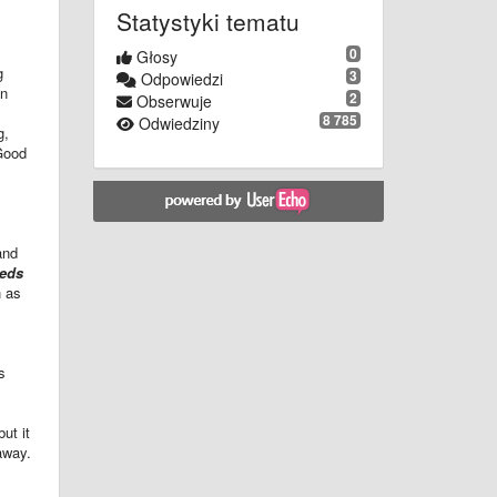
Statystyki tematu
0
Głosy
g
3
Odpowiedzi
en
2
Obserwuje
8 785
Odwiedziny
g,
 Good
and
eeds
h as
s
ut it
 away.