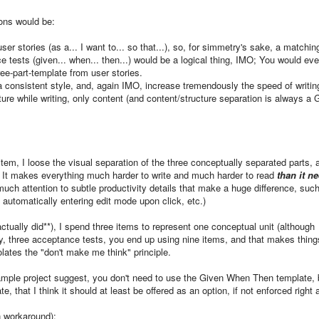
sons would be:
ser stories (as a... I want to... so that...), so, for simmetry's sake, a matchin
e tests (given... when... then...) would be a logical thing, IMO; You would ev
ee-part-template from user stories.
 a consistent style, and, again IMO, increase tremendously the speed of writin
ture while writing, only content (and content/structure separation is always a
item, I loose the visual separation of the three conceptually separated parts, 
. It makes everything much harder to write and much harder to read
than it n
much attention to subtle productivity details that make a huge difference, suc
, automatically entering edit mode upon click, etc.)
I actually did**), I spend three items to represent one conceptual unit (although
y, three acceptance tests, you end up using nine items, and that makes thing
lates the "don't make me think" principle.
sample project suggest, you don't need to use the Given When Then template, b
, that I think it should at least be offered as an option, if not enforced right
on workaround):