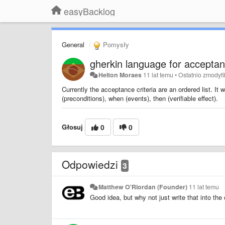
easyBacklog
General
Pomysły
gherkin language for acceptanc
Helton Moraes
11 lat temu
•
Ostatnio zmodyf
Currently the acceptance criteria are an ordered list. It w
(preconditions), when (events), then (verifiable effect).
Głosuj
0
0
Odpowiedzi
3
Matthew O'Riordan (Founder)
11 lat temu
Good idea, but why not just write that into the 