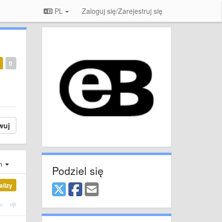
PL
Zaloguj się/Zarejestruj się
0
wuj
ch
Podziel się
alizy