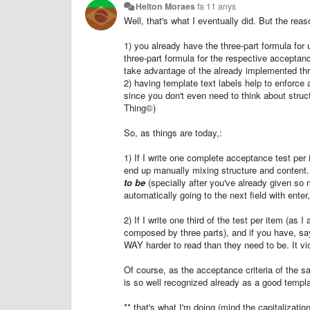
Helton Moraes
fa 11 anys
Well, that's what I eventually did. But the rea
1) you already have the three-part formula for u
three-part formula for the respective acceptanc
take advantage of the already implemented thr
2) having template text labels help to enforce
since you don't even need to think about struc
Thing©)
So, as things are today,:
1) If I write one complete acceptance test per 
end up manually mixing structure and content
to be
(specially after you've already given so 
automatically going to the next field with enter
2) If I write one third of the test per item (as 
composed by three parts), and if you have, sa
WAY harder to read than they need to be. It vio
Of course, as the acceptance criteria of the 
is so well recognized already as a good template
** that's what I'm doing (mind the capitalizati