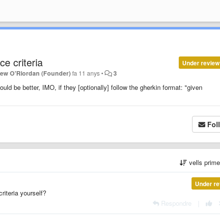
e criteria
Under review
hew O'Riordan (Founder)
fa 11 anys
•
3
ould be better, IMO, if they [optionally] follow the gherkin format: "given
Fol
vells prim
Under re
criteria yourself?
Respondre
|