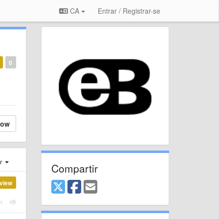
CA
Entrar / Registrar-se
0
low
er
Compartir
view