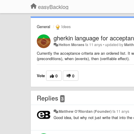
easyBacklog
General
Idees
gherkin language for acceptanc
Helton Moraes
fa 11 anys
•
updated by
Matt
Currently the acceptance criteria are an ordered list. It w
(preconditions), when (events), then (verifiable effect).
Vote
0
0
Replies
3
Matthew O'Riordan (Founder)
fa 11 anys
Good idea, but why not just write that into the 