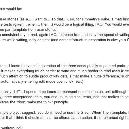
sons would be:
ser stories (as a... I want to... so that...), so, for simmetry's sake, a matchin
e tests (given... when... then...) would be a logical thing, IMO; You would ev
ee-part-template from user stories.
 a consistent style, and, again IMO, increase tremendously the speed of writin
ture while writing, only content (and content/structure separation is always a
item, I loose the visual separation of the three conceptually separated parts, 
. It makes everything much harder to write and much harder to read
than it n
much attention to subtle productivity details that make a huge difference, suc
, automatically entering edit mode upon click, etc.)
I actually did**), I spend three items to represent one conceptual unit (although
y, three acceptance tests, you end up using nine items, and that makes thing
lates the "don't make me think" principle.
sample project suggest, you don't need to use the Given When Then template, b
, that I think it should at least be offered as an option, if not enforced right
on workaround):