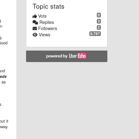
Topic stats
0
Vots
g
3
Replies
en
2
Followers
8.787
Views
g,
 Good
and
eeds
h as
s
ut it
 away.