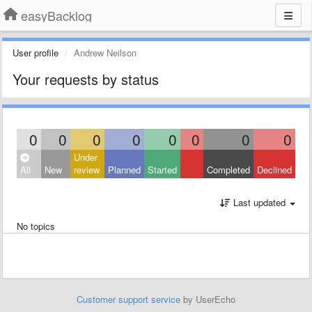
easyBacklog
User profile
Andrew Neilson
Your requests by status
0
0
0
0
0
0
0
0
Under
All
New
review
Planned
Started
Completed
Declined
Last updated
No topics
Customer support service
by UserEcho