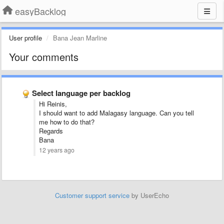
easyBacklog
User profile
Bana Jean Marline
Your comments
Select language per backlog
Hi Reinis,
I should want to add Malagasy language. Can you tell
me how to do that?
Regards
Bana
12 years ago
Customer support service
by UserEcho