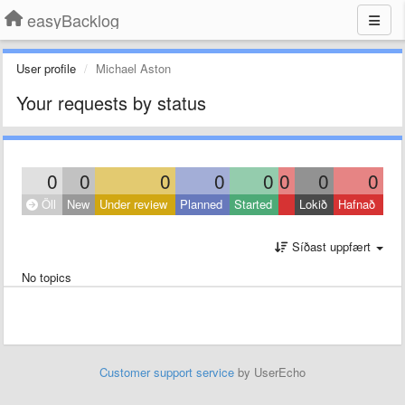
easyBacklog
User profile
Michael Aston
Your requests by status
0
0
0
0
0
0
0
0
Öll
New
Under review
Planned
Started
Lokið
Hafnað
Síðast uppfært
No topics
Customer support service
by UserEcho