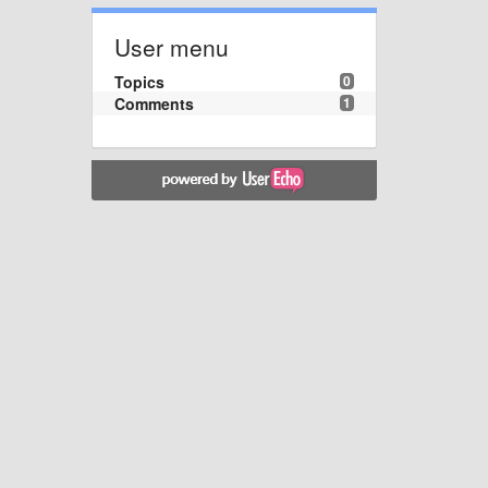
User menu
Topics
0
Comments
1