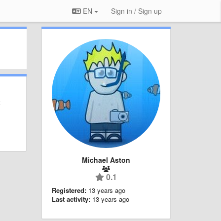
EN
Sign in / Sign up
t
Michael Aston
0.1
Registered:
13 years ago
Last activity:
13 years ago