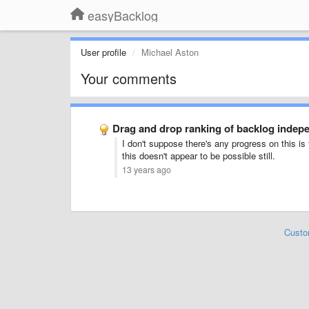
easyBacklog
User profile
Michael Aston
Your comments
Drag and drop ranking of backlog indepe
I don't suppose there's any progress on this is
this doesn't appear to be possible still.
13 years ago
Custo