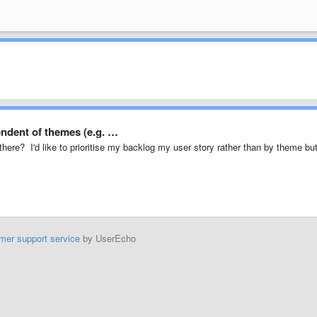
ndent of themes (e.g. …
 there? I'd like to prioritise my backlog my user story rather than by theme bu
mer support service
by UserEcho