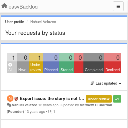
easyBacklog
User profile
Nahuel Velazco
Your requests by status
1
0
1
0
0
0
0
0
Under
All
New
review
Planned
Started
Completed
Declined
Last updated
Export issue: the story is not full filled
Under review
+1
Nahuel Velazco
13 years ago
•
updated by
Matthew O'Riordan
(Founder)
13 years ago
•
1