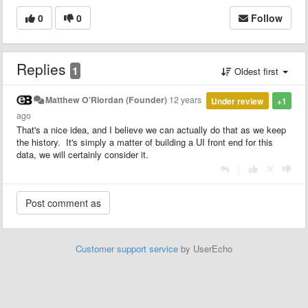
0
0
Follow
Replies
1
Oldest first
Matthew O'Riordan (Founder)
12 years
Under review
+1
ago
That's a nice idea, and I believe we can actually do that as we keep
the history. It's simply a matter of building a UI front end for this
data, we will certainly consider it.
|
Customer support service
by UserEcho