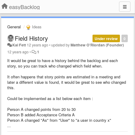
easyBacklog
General
Ideas
Field History
Under review
0
Kai Fett
12 years ago
•
updated by
Matthew O'Riordan (Founder)
12 years ago
•
1
It would be great to have a history behind the backlog and each
story, so you can track who changed which field when.
It often happens that story points are estimated in a meeting and
later a different value is found, it would be great to see who changed
this.
Could be implemented as a list below each item :
Person A changed points from 20 to 30
Person B added Acceptance Criteria A
Person A changed "As" from "User" to "a user in country x"
...